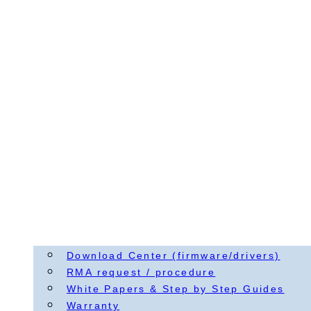
Download Center (firmware/drivers)
RMA request / procedure
White Papers & Step by Step Guides
Warranty