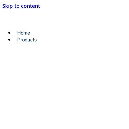
Skip to content
Home
Products