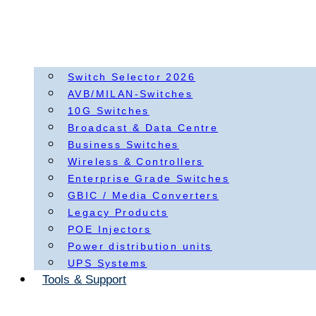
Switch Selector 2026
AVB/MILAN-Switches
10G Switches
Broadcast & Data Centre
Business Switches
Wireless & Controllers
Enterprise Grade Switches
GBIC / Media Converters
Legacy Products
POE Injectors
Power distribution units
UPS Systems
Tools & Support